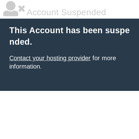
Account Suspended
This Account has been suspe
nded.
Contact your hosting provider
for more
information.